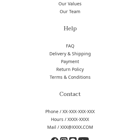
Our Values
Our Team
Help
FAQ
Delivery & Shipping
Payment
Return Policy
Terms & Conditions
Contact
Phone / XX-XXX-XXX-XXX
Hours / XXXX-XXXX
Mail / XXX@XXXX.COM