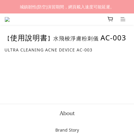
城鎮韌性(防空)演習期間，網頁載入速度可能延遲。
(熱銷加開優惠) 限時滿額贈🎁 LED循環涼風桌扇
(熱銷加開優惠) 限時滿額贈🎁 LED循環涼風桌扇
使用說明書
AC-003
【
】水飛梭淨膚粉刺儀
ULTRA CLEANING ACNE DEVICE AC-003
About
Brand Story