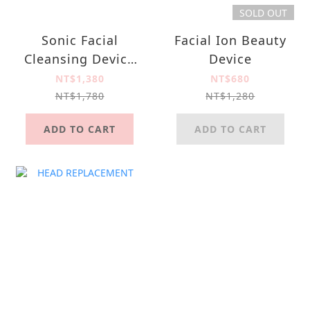
SOLD OUT
Sonic Facial
Facial Ion Beauty
Cleansing Device
Device
SC-005
NT$1,380
NT$680
NT$1,780
NT$1,280
ADD TO CART
ADD TO CART