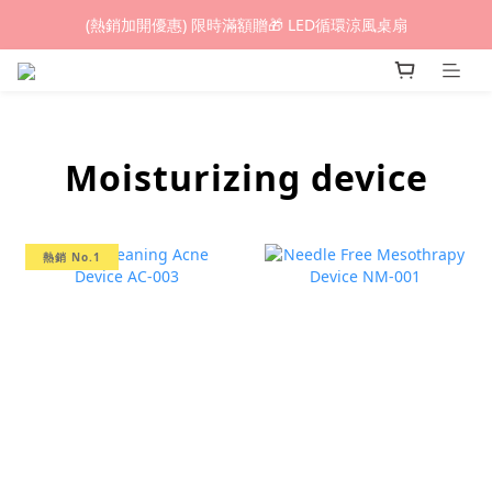
(熱銷加開優惠) 限時滿額贈🎁 LED循環涼風桌扇
(熱銷加開優惠) 限時滿額贈🎁 LED循環涼風桌扇
城鎮韌性(防空)演習期間，網頁載入速度可能延遲。
(熱銷加開優惠) 限時滿額贈🎁 LED循環涼風桌扇
Moisturizing device
熱銷 No.1