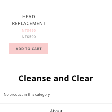
HEAD
REPLACEMENT
NT$490
NT$590
ADD TO CART
Cleanse and Clear
No product in this category
About