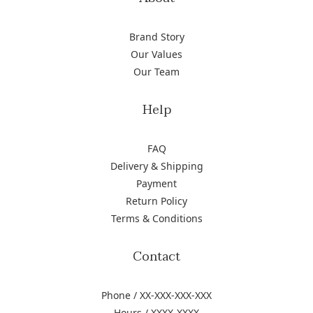
Brand Story
Our Values
Our Team
Help
FAQ
Delivery & Shipping
Payment
Return Policy
Terms & Conditions
Contact
Phone / XX-XXX-XXX-XXX
Hours / XXXX-XXXX