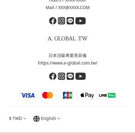
Mail / XXX@XXXX.COM
A. GLOBAL .TW
日本頂級專業美容儀
https://www.a-global.com.tw/
$
TWD
English