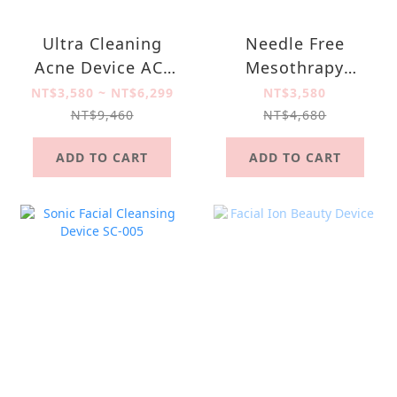
Ultra Cleaning
Needle Free
Acne Device AC-
Mesothrapy
003
Device NM-001
NT$3,580 ~ NT$6,299
NT$3,580
NT$9,460
NT$4,680
ADD TO CART
ADD TO CART