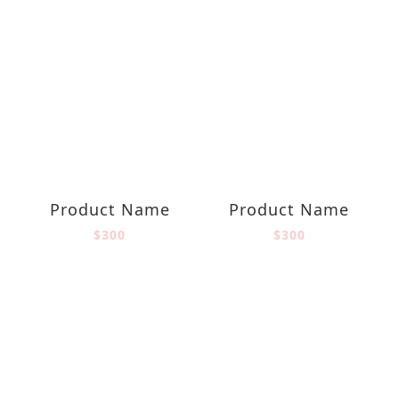
Product Name
Product Name
$300
$300