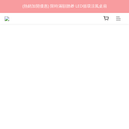
(熱銷加開優惠) 限時滿額贈🎁 LED循環涼風桌扇
(熱銷加開優惠) 限時滿額贈🎁 LED循環涼風桌扇
城鎮韌性(防空)演習期間，網頁載入速度可能延遲。
(熱銷加開優惠) 限時滿額贈🎁 LED循環涼風桌扇