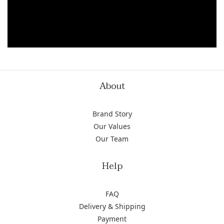
About
Brand Story
Our Values
Our Team
Help
FAQ
Delivery & Shipping
Payment