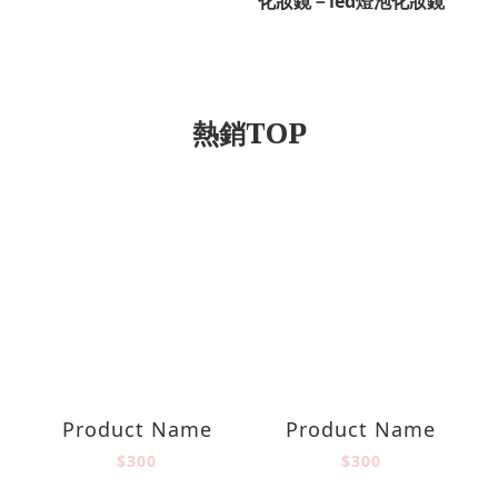
化妝鏡－led燈泡化妝鏡
熱銷TOP
Product Name
Product Name
$300
$300