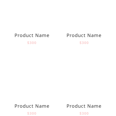
Product Name
Product Name
$300
$300
Product Name
Product Name
$300
$300