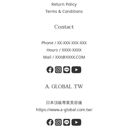
Return Policy
Terms & Conditions
Contact
Phone / XX-XXX-XXX-XXX
Hours / XXXX-XXXX
Mail / XXX@XXXX.COM
A. GLOBAL .TW
日本頂級專業美容儀
https://www.a-global.com.tw/