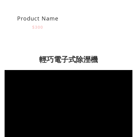
Product Name
$300
輕巧電子式除溼機