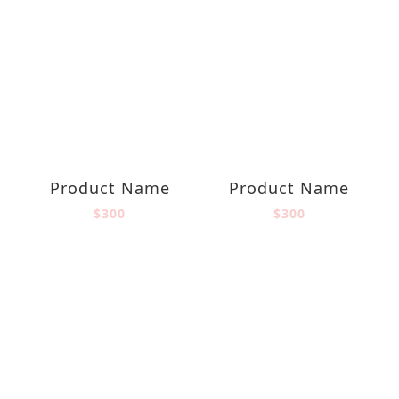
Product Name
Product Name
$300
$300