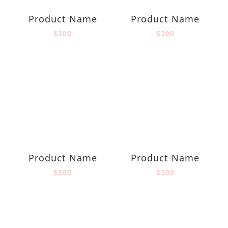
Product Name
Product Name
$300
$300
Product Name
Product Name
$300
$300