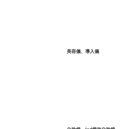
美容儀、導入儀